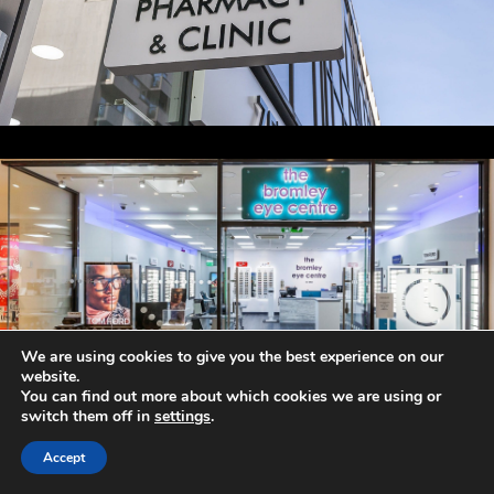
We are using cookies to give you the best experience on our
website.
You can find out more about which cookies we are using or
switch them off in
settings
.
Accept