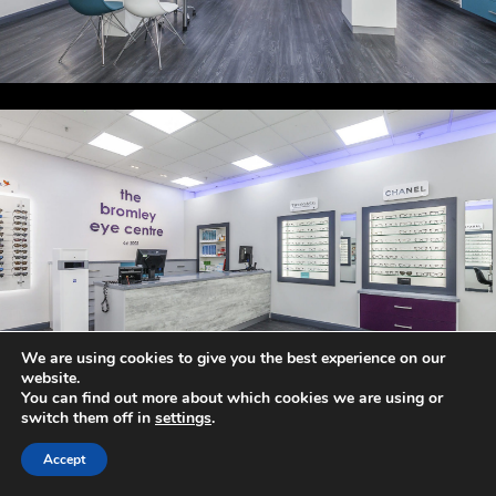
We are using cookies to give you the best experience on our
website.
You can find out more about which cookies we are using or
switch them off in
settings
.
Accept