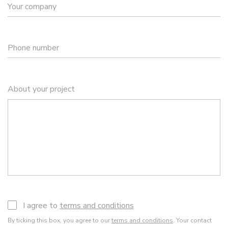
Your company
Phone number
About your project
I agree to
terms and conditions
By ticking this box, you agree to our
terms and conditions
. Your contact