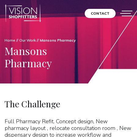
CONTACT
Home
//
Our Work
//
Mansons Pharmacy
Mansons
Pharmacy
The Challenge
Full Pharmacy Refit. Concept design, New
pharmacy layout , relocate consultation room , New
dispensary design to increase workflow and