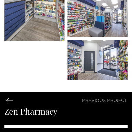
PREVIOUS PROJECT
Zen Pharmacy