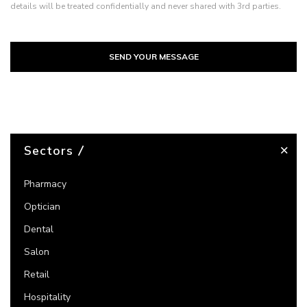
details will be treated confidentially and never shared with 3rd parties.
SEND YOUR MESSAGE
Sectors
Pharmacy
Optician
Dental
Salon
Retail
Hospitality