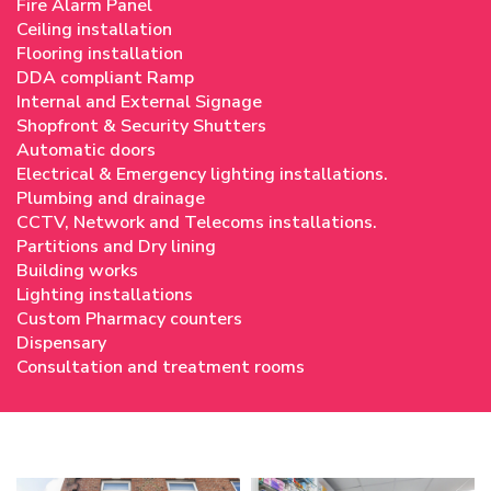
Fire Alarm Panel
Ceiling installation
Flooring installation
DDA compliant Ramp
Internal and External Signage
Shopfront & Security Shutters
Automatic doors
Electrical & Emergency lighting installations.
Plumbing and drainage
CCTV, Network and Telecoms installations.
Partitions and Dry lining
Building works
Lighting installations
Custom Pharmacy counters
Dispensary
Consultation and treatment rooms