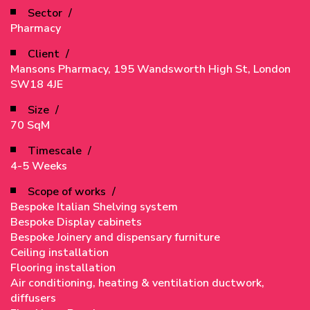
Sector
Pharmacy
Client
Mansons Pharmacy, 195 Wandsworth High St, London
SW18 4JE
Size
70 SqM
Timescale
4-5 Weeks
Scope of works
Bespoke Italian Shelving system
Bespoke Display cabinets
Bespoke Joinery and dispensary furniture
Ceiling installation
Flooring installation
Air conditioning, heating & ventilation ductwork,
diffusers