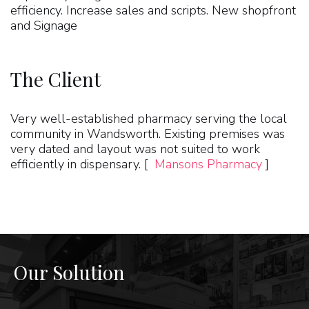
efficiency. Increase sales and scripts. New shopfront
and Signage
The Client
Very well-established pharmacy serving the local
community in Wandsworth. Existing premises was
very dated and layout was not suited to work
efficiently in dispensary. [
Mansons Pharmacy
]
Our Solution