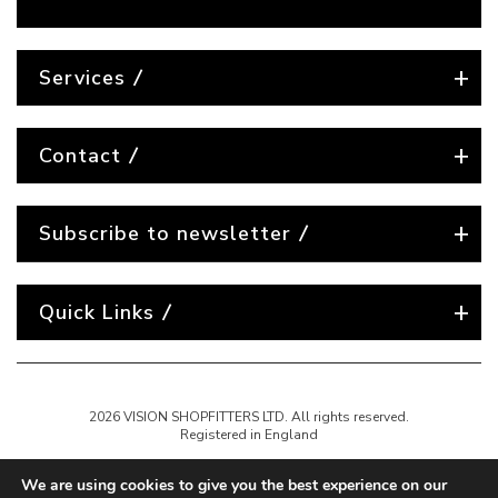
Services
Contact
Subscribe to newsletter
Quick Links
2026 VISION SHOPFITTERS LTD. All rights reserved.
Registered in England
We are using cookies to give you the best experience on our