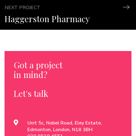
NEXT PROJECT
Haggerston Pharmacy
Got a project
in mind?
Let's talk
Unit 5c, Nobel Road, Eley Estate,
Edmonton, London, N18 3BH