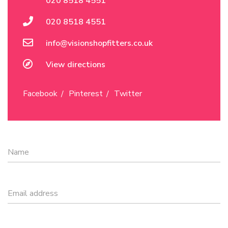
020 8518 4551
020 8518 4551
info@visionshopfitters.co.uk
View directions
Facebook
Pinterest
Twitter
Name
Email address