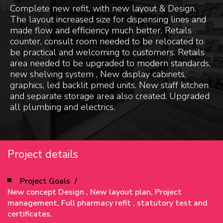
Complete new refit, with new layout & Design.
The layout increased size for dispensing lines and
made flow and efficiency much better. Retails
counter, consult room needed to be relocated to
be practical and welcoming to customers. Retails
area needed to be upgraded to modern standards,
new shelving system , New display cabinets,
graphics, led backlit pmed units. New staff kitchen
and separate storage area also created. Upgraded
all plumbing and electrics.
Project details
Project Goals
New concept Design , New layout plan, Project
management, Full pharmacy refit , statutory test and
certificates.