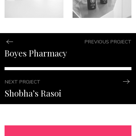
PREVIOUS PROJECT
Boyes Pharmacy
NEXT PROJECT
Shobha’s Rasoi