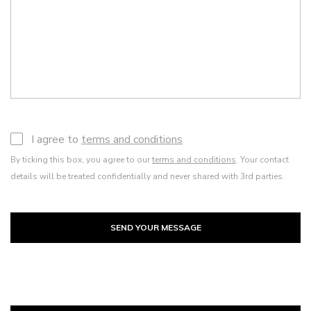
I agree to
terms and conditions
By ticking this box, you agree to our
terms and conditions
. Your contact
details will be treated confidentially and never shared with 3rd parties.
SEND YOUR MESSAGE