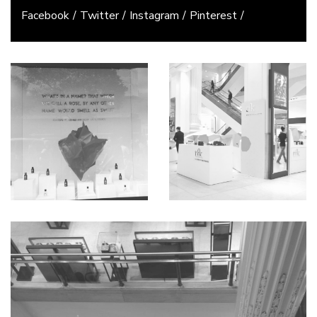
Facebook
Twitter
Instagram
Pinterest