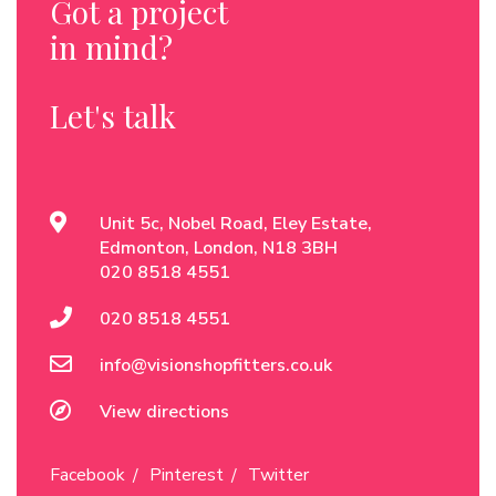
Got a project
in mind?
Let's talk
Unit 5c, Nobel Road, Eley Estate,
Edmonton, London, N18 3BH
020 8518 4551
020 8518 4551
info@visionshopfitters.co.uk
View directions
Facebook
Pinterest
Twitter