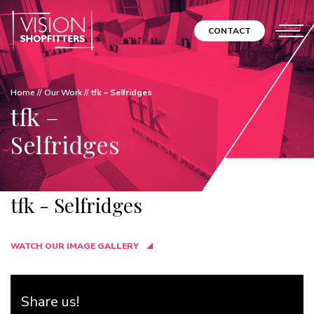
CONTACT
Home
//
Our Work
//
tfk – Selfridges
tfk –
Selfridges
tfk - Selfridges
WATCH OUR IMAGE GALLERY
Share us!