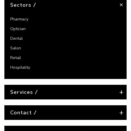
Sectors
Pharmacy
Optician
Dental
Salon
Retail
Hospitality
Services
Contact