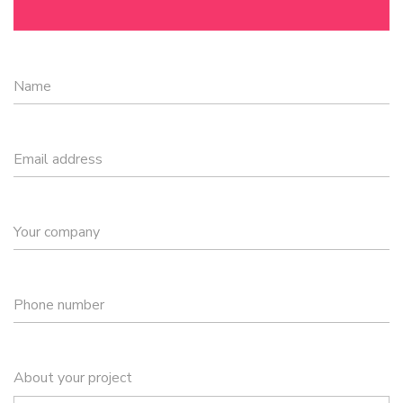
Name
Email address
Your company
Phone number
About your project