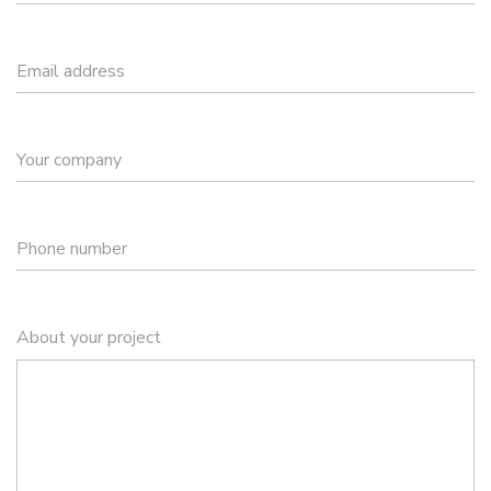
Email address
Your company
Phone number
About your project