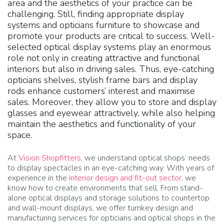
area and the aesthetics of your practice can be
challenging. Still, finding appropriate display
systems and opticians furniture to showcase and
promote your products are critical to success. Well-
selected optical display systems play an enormous
role not only in creating attractive and functional
interiors but also in driving sales. Thus, eye-catching
opticians shelves, stylish frame bars and display
rods enhance customers’ interest and maximise
sales. Moreover, they allow you to store and display
glasses and eyewear attractively, while also helping
maintain the aesthetics and functionality of your
space.
At
Vision Shopfitters
, we understand optical shops’ needs
to display spectacles in an eye-catching way. With years of
experience in the
interior design and fit-out sector
, we
know how to create environments that sell. From stand-
alone optical displays and storage solutions to countertop
and wall-mount displays, we offer turnkey design and
manufacturing services for opticians and optical shops in the