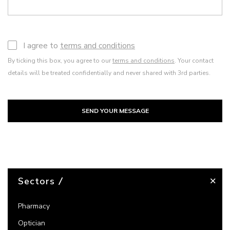
I agree to
terms and conditions
By ticking this box, you agree to our
terms and conditions
. Your contact
details will be treated confidentially and never shared with 3rd parties.
SEND YOUR MESSAGE
Sectors
Pharmacy
Optician