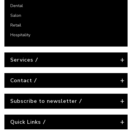
Dental
Salon
Retail
Hospitality
Services
Contact
Subscribe to newsletter
Quick Links