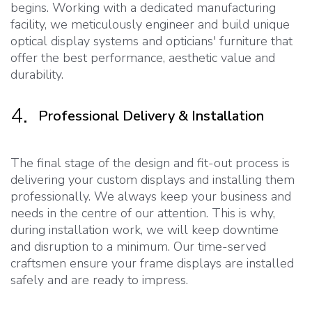
begins. Working with a dedicated manufacturing
facility, we meticulously engineer and build unique
optical display systems and opticians' furniture that
offer the best performance, aesthetic value and
durability.
4.
Professional Delivery & Installation
The final stage of the design and fit-out process is
delivering your custom displays and installing them
professionally. We always keep your business and
needs in the centre of our attention. This is why,
during installation work, we will keep downtime
and disruption to a minimum. Our time-served
craftsmen ensure your frame displays are installed
safely and are ready to impress.