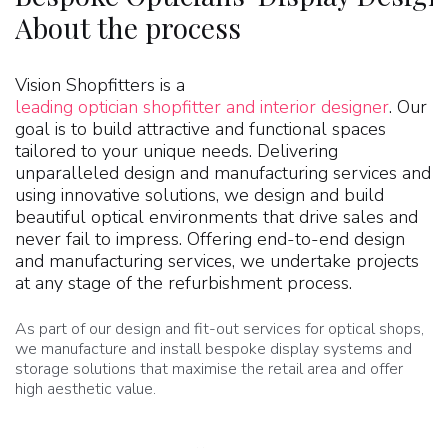
About the process
Vision Shopfitters is a
leading optician shopfitter and interior designer
. Our
goal is to build attractive and functional spaces
tailored to your unique needs. Delivering
unparalleled design and manufacturing services and
using innovative solutions, we design and build
beautiful optical environments that drive sales and
never fail to impress. Offering end-to-end design
and manufacturing services, we undertake projects
at any stage of the refurbishment process.
As part of our design and fit-out services for optical shops,
we manufacture and install bespoke display systems and
storage solutions that maximise the retail area and offer
high aesthetic value.