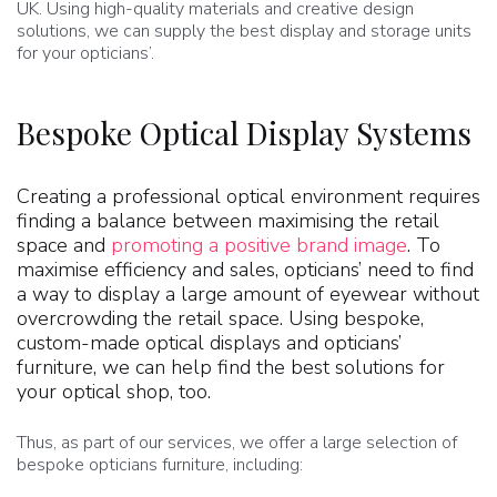
UK. Using high-quality materials and creative design
solutions, we can supply the best display and storage units
for your opticians’.
Bespoke Optical Display Systems
Creating a professional optical environment requires
finding a balance between maximising the retail
space and
promoting a positive brand image
. To
maximise efficiency and sales, opticians’ need to find
a way to display a large amount of eyewear without
overcrowding the retail space. Using bespoke,
custom-made optical displays and opticians’
furniture, we can help find the best solutions for
your optical shop, too.
Thus, as part of our services, we offer a large selection of
bespoke opticians furniture, including: