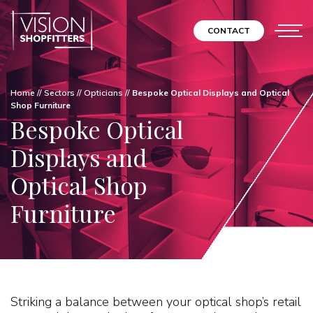
CONTACT
Home
//
Sectors
//
Opticians
//
Bespoke Optical Displays and Optical
Shop Furniture
Bespoke Optical
Displays and
Optical Shop
Furniture
Striking a balance between your optical shop’s retail