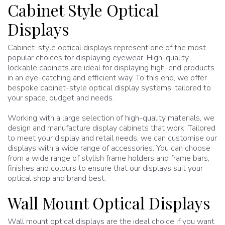
Cabinet Style Optical
Displays
Cabinet-style optical displays represent one of the most
popular choices for displaying eyewear. High-quality
lockable cabinets are ideal for displaying high-end products
in an eye-catching and efficient way. To this end, we offer
bespoke cabinet-style optical display systems, tailored to
your space, budget and needs.
Working with a large selection of high-quality materials, we
design and manufacture display cabinets that work. Tailored
to meet your display and retail needs, we can customise our
displays with a wide range of accessories. You can choose
from a wide range of stylish frame holders and frame bars,
finishes and colours to ensure that our displays suit your
optical shop and brand best.
Wall Mount Optical Displays
Wall mount optical displays are the ideal choice if you want