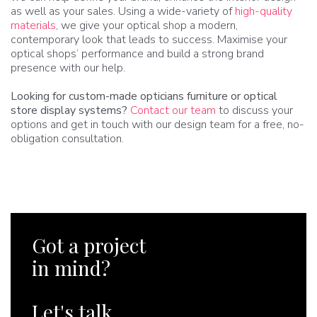
as well as your sales. Using a wide-variety of
high-quality
materials
, we give your optical shop a modern,
contemporary look that leads to success. Maximise your
optical shops’ performance and build a strong brand
presence with our help.
Looking for custom-made opticians furniture or optical
store display systems?
Contact our team
to discuss your
options and get in touch with our design team for a free, no-
obligation consultation.
Got a project
in mind?
Let's talk