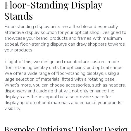
Floor-Standing Display
Stands
Floor-standing display units are a flexible and especially
attractive display solution for your optical shop. Designed to
showcase your brand, products and frames with maximum
appeal, floor-standing displays can draw shoppers towards
your products.
In light of this, we design and manufacture custom-made
floor standing display units for opticians’ and optical shops.
We offer a wide range of floor-standing displays, using a
large selection of materials, fitted with a rotating base.
What’s more, you can choose accessories, such as headers,
dispensers and cladding that will not only enhance the
display’s aesthetic appeal but also provide space for
displaying promotional materials and enhance your brands’
visibility.
Bespoke Opticians' Display Desig