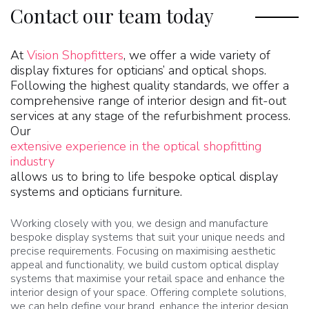
Contact our team today
At
Vision Shopfitters
, we offer a wide variety of
display fixtures for opticians’ and optical shops.
Following the highest quality standards, we offer a
comprehensive range of interior design and fit-out
services at any stage of the refurbishment process.
Our
extensive experience in the optical shopfitting
industry
allows us to bring to life bespoke optical display
systems and opticians furniture.
Working closely with you, we design and manufacture
bespoke display systems that suit your unique needs and
precise requirements. Focusing on maximising aesthetic
appeal and functionality, we build custom optical display
systems that maximise your retail space and enhance the
interior design of your space. Offering complete solutions,
we can help define your brand, enhance the interior design