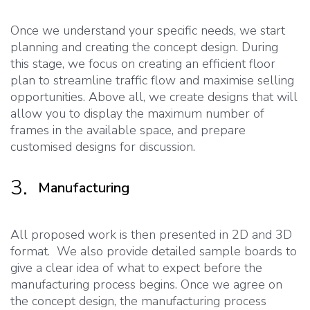
Once we understand your specific needs, we start
planning and creating the concept design. During
this stage, we focus on creating an efficient floor
plan to streamline traffic flow and maximise selling
opportunities. Above all, we create designs that will
allow you to display the maximum number of
frames in the available space, and prepare
customised designs for discussion.
3.
Manufacturing
All proposed work is then presented in 2D and 3D
format. We also provide detailed sample boards to
give a clear idea of what to expect before the
manufacturing process begins. Once we agree on
the concept design, the manufacturing process