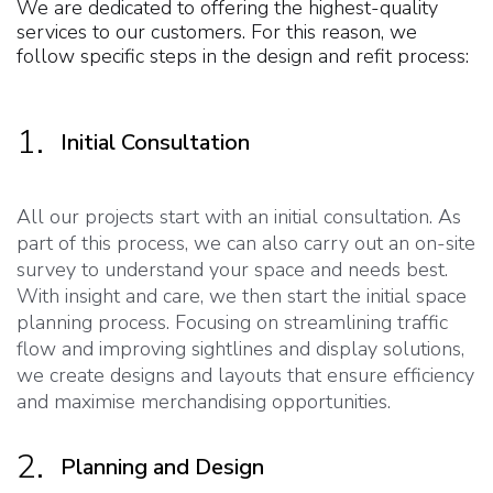
We are dedicated to offering the highest-quality
services to our customers. For this reason, we
follow specific steps in the design and refit process:
1.
Initial Consultation
All our projects start with an initial consultation. As
part of this process, we can also carry out an on-site
survey to understand your space and needs best.
With insight and care, we then start the initial space
planning process. Focusing on streamlining traffic
flow and improving sightlines and display solutions,
we create designs and layouts that ensure efficiency
and maximise merchandising opportunities.
2.
Planning and Design