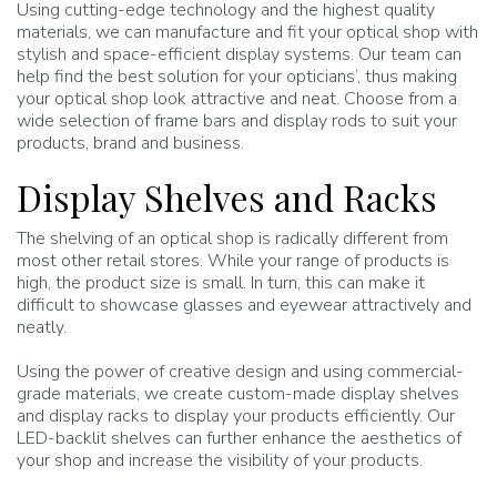
Using cutting-edge technology and the highest quality
materials, we can manufacture and fit your optical shop with
stylish and space-efficient display systems. Our team can
help find the best solution for your opticians’, thus making
your optical shop look attractive and neat. Choose from a
wide selection of frame bars and display rods to suit your
products, brand and business.
Display Shelves and Racks
The shelving of an optical shop is radically different from
most other retail stores. While your range of products is
high, the product size is small. In turn, this can make it
difficult to showcase glasses and eyewear attractively and
neatly.
Using the power of creative design and using commercial-
grade materials, we create custom-made display shelves
and display racks to display your products efficiently. Our
LED-backlit shelves can further enhance the aesthetics of
your shop and increase the visibility of your products.