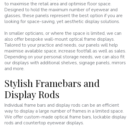
to maximise the retail area and optimise floor space.
Designed to hold the maximum number of eyewear and
glasses, these panels represent the best option if you are
looking for space-saving, yet aesthetic display solutions.
In smaller opticians, or where the space is limited, we can
also offer bespoke wall-mount optical frame displays.
Tailored to your practice and needs, our panels will help
maximise available space, increase footfall as well as sales.
Depending on your personal storage needs, we can also fit
our displays with additional shelves, signage panels, mirrors
and more.
Stylish Framebars and
Display Rods
Individual frame bars and display rods can be an efficient
way to display a large number of frames in a limited space.
We offer custom-made optical frame bars, lockable display
rods and countertop eyewear displays.