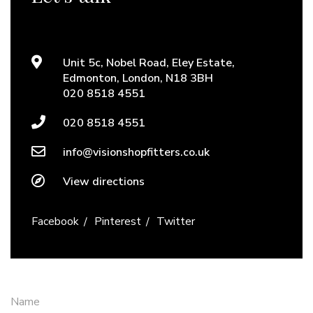
Unit 5c, Nobel Road, Eley Estate,
Edmonton, London, N18 3BH
020 8518 4551
020 8518 4551
info@visionshopfitters.co.uk
View directions
Facebook
Pinterest
Twitter
Name