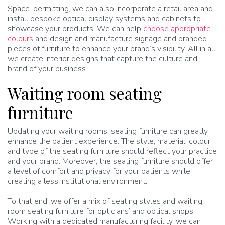
Space-permitting, we can also incorporate a retail area and
install bespoke optical display systems and cabinets to
showcase your products. We can help
choose appropriate
colours
and design and manufacture signage and branded
pieces of furniture to enhance your brand’s visibility. All in all,
we create interior designs that capture the culture and
brand of your business.
Waiting room seating
furniture
Updating your waiting rooms’ seating furniture can greatly
enhance the patient experience. The style, material, colour
and type of the seating furniture should reflect your practice
and your brand. Moreover, the seating furniture should offer
a level of comfort and privacy for your patients while
creating a less institutional environment.
To that end, we offer a mix of seating styles and waiting
room seating furniture for opticians’ and optical shops.
Working with a dedicated manufacturing facility, we can