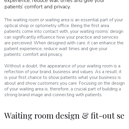
experience, reduce wait times and give your
patients’ comfort and privacy.
The waiting room or waiting area is an essential part of your
optical shop or optometry office. Being the first area
patients come into contact with, your waiting rooms’ design
can significantly influence how your practice and services
are perceived. When designed with care, it can enhance the
patient experience, reduce wait times and give your
patients’ comfort and privacy.
Without a doubt, the appearance of your waiting room is a
reflection of your brand, business and values. As a result, it
is your first chance to show patients what your business is
about and show customers you care. Focusing on the design
of your waiting area is, therefore, a crucial part of building a
strong brand image and connecting with patients.
Waiting room design & fit-out ser