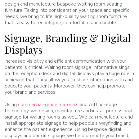
design and manufacture bespoke waiting room seating
furniture. Taking into consideration your space and specific
needs, we bring to life high-quality waiting room furniture
that is easy to reconfigure, comfortable and durable.
Signage, Branding & Digital
Displays
Increased visibility and efficient communication with your
patients is critical. Wairing room signage, informative sings
on the reception desk and digital displays play a huge role in
achieving that. They allow you to share information with and
educate your patients. Moreover, they can help promote
your brand and services.
Using
commercial-grade materials
and cutting-edge
technology, we design, manufacture and install professional
signage for waiting rooms as well. We can manufacture and
install appropriate signage to help people’s wayfinding and
enhance the patient experience. Using bespoke digital
displays and backlit signage, we help promote your brand,