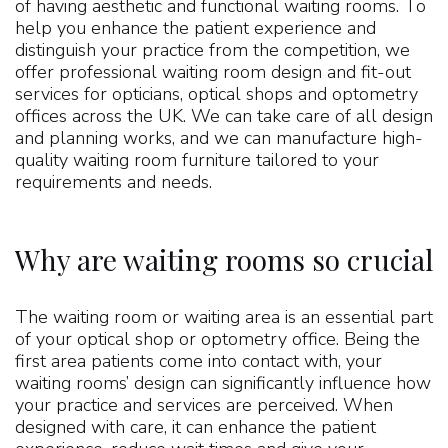
of having aesthetic and functional waiting rooms. To
help you enhance the patient experience and
distinguish your practice from the competition, we
offer professional waiting room design and fit-out
services for opticians, optical shops and optometry
offices across the UK. We can take care of all design
and planning works, and we can manufacture high-
quality waiting room furniture tailored to your
requirements and needs.
Why are waiting rooms so crucial?
The waiting room or waiting area is an essential part
of your optical shop or optometry office. Being the
first area patients come into contact with, your
waiting rooms’ design can significantly influence how
your practice and services are perceived. When
designed with care, it can enhance the patient