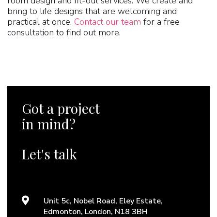
room design and fit-out services. We create and
bring to life designs that are welcoming and
practical at once.
Contact our team
for a free
consultation to find out more.
Got a project
in mind?
Let's talk
Unit 5c, Nobel Road, Eley Estate,
Edmonton, London, N18 3BH