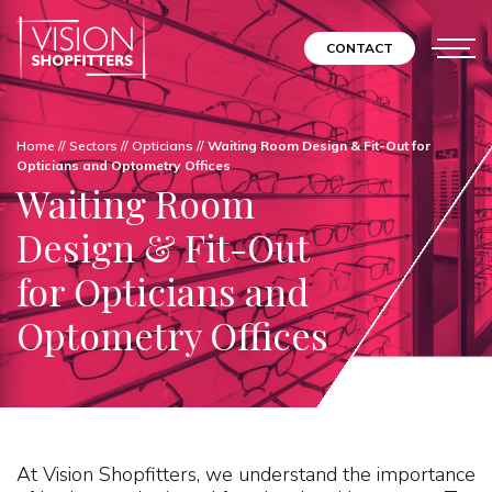
CONTACT
Home
//
Sectors
//
Opticians
//
Waiting Room Design & Fit-Out for
Opticians and Optometry Offices
Waiting Room
Design & Fit-Out
for Opticians and
Optometry Offices
At Vision Shopfitters, we understand the importance