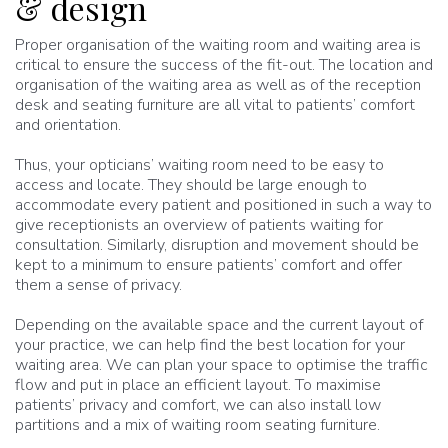
& design
Proper organisation of the waiting room and waiting area is
critical to ensure the success of the fit-out. The location and
organisation of the waiting area as well as of the reception
desk and seating furniture are all vital to patients’ comfort
and orientation.
Thus, your opticians’ waiting room need to be easy to
access and locate. They should be large enough to
accommodate every patient and positioned in such a way to
give receptionists an overview of patients waiting for
consultation. Similarly, disruption and movement should be
kept to a minimum to ensure patients’ comfort and offer
them a sense of privacy.
Depending on the available space and the current layout of
your practice, we can help find the best location for your
waiting area. We can plan your space to optimise the traffic
flow and put in place an efficient layout. To maximise
patients’ privacy and comfort, we can also install low
partitions and a mix of waiting room seating furniture.