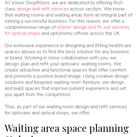
At Vision Shopfitters, we are dedicated to offering first-
class
design and refit services
across sectors. We know
that waiting rooms and waiting areas form an integral part of
running a successful business. For this reason, we offer a
comprehensive range of
interior design and fit-out services
for optical shops
and optometry offices across the UK.
Our extensive experience in designing and fitting healthcare
spaces allows us to find the best solution for any business
or brand. Working in close collaboration with you, we
design, plan and refit your opticians’ waiting rooms. We
create attractive and functional spaces that offer comfort
and promote a positive brand image. Using creative design
solutions and bespoke waiting room furniture, we design
and build spaces that improve patient experience and set
you apart from the competition.
Thus, as part of our waiting room design and refit services
for opticians and optical shops, we offer:
Waiting area space planning