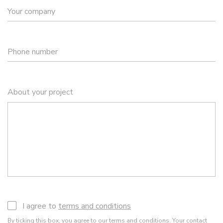
Your company
Phone number
About your project
I agree to
terms and conditions
By ticking this box, you agree to our
terms and conditions
. Your contact