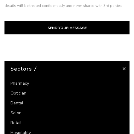
details will be treated confidentially and never shared with 3rd parties.
SEND YOUR MESSAGE
Sectors
Pharmacy
Optician
Dental
Salon
Retail
Hospitality