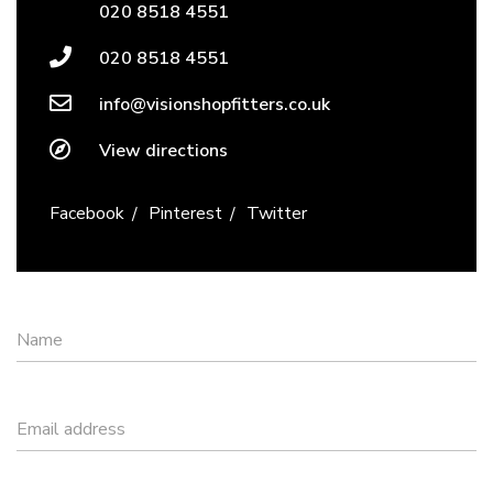
020 8518 4551
020 8518 4551
info@visionshopfitters.co.uk
View directions
Facebook
Pinterest
Twitter
Name
Email address