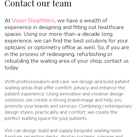
Contact our team
At
Vision Shopfitters
, we have a wealth of
experience in designing and fitting out healthcare
spaces. Using our more-than-a-decade long
experience, we can find the best solutions for your
opticians’ or optometry office as well. So, if you are
in the process of redesigning, refurbishing or
rebuilding the waiting area of your shop, contact us
today.
With professionalism and care, we design and build patient
waiting areas that offer comfort, privacy and enhance the
patient experience. Using innovative and creative design
solutions, we create a strong brand image and help you
promote your brands and services. Combining contemporary
design styles, practicality and comfort, we create the
perfect waiting space for your patients.
We can design, build and supply bespoke waiting room
furniture, reception desks, display systems, signage and