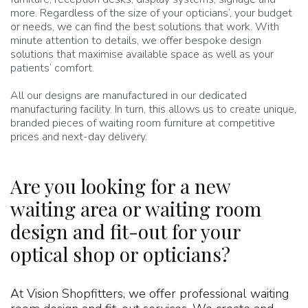
more. Regardless of the size of your opticians’, your budget
or needs, we can find the best solutions that work. With
minute attention to details, we offer bespoke design
solutions that maximise available space as well as your
patients’ comfort.
All our designs are manufactured in our dedicated
manufacturing facility. In turn, this allows us to create unique,
branded pieces of waiting room furniture at competitive
prices and next-day delivery.
Are you looking for a new
waiting area or waiting room
design and fit-out for your
optical shop or opticians?
At Vision Shopfitters, we offer professional waiting