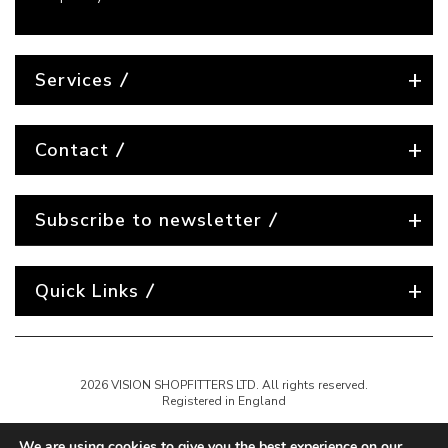
Services
Contact
Subscribe to newsletter
Quick Links
2026 VISION SHOPFITTERS LTD. All rights reserved.
Registered in England
We are using cookies to give you the best experience on our