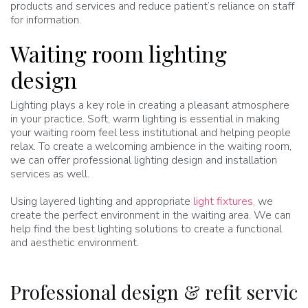
products and services and reduce patient’s reliance on staff
for information.
Waiting room lighting
design
Lighting plays a key role in creating a pleasant atmosphere
in your practice. Soft, warm lighting is essential in making
your waiting room feel less institutional and helping people
relax. To create a welcoming ambience in the waiting room,
we can offer professional lighting design and installation
services as well.
Using layered lighting and appropriate
light fixtures,
we
create the perfect environment in the waiting area. We can
help find the best lighting solutions to create a functional
and aesthetic environment.
Professional design & refit service