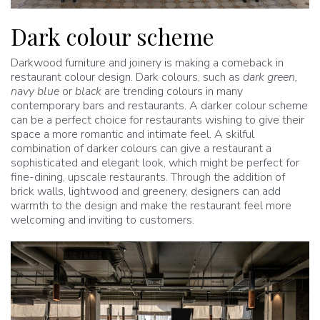
Dark colour scheme
Darkwood furniture and joinery is making a comeback in
restaurant colour design. Dark colours, such as
dark green,
navy blue
or
black
are trending colours in many
contemporary bars and restaurants. A darker colour scheme
can be a perfect choice for restaurants wishing to give their
space a more romantic and intimate feel. A skilful
combination of darker colours can give a restaurant a
sophisticated and elegant look, which might be perfect for
fine-dining, upscale restaurants. Through the addition of
brick walls, lightwood and greenery, designers can add
warmth to the design and make the restaurant feel more
welcoming and inviting to customers.