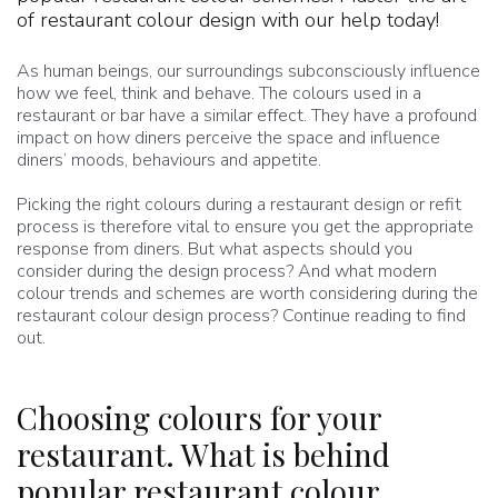
of restaurant colour design with our help today!
As human beings, our surroundings subconsciously influence
how we feel, think and behave. The colours used in a
restaurant or bar have a similar effect. They have a profound
impact on how diners perceive the space and influence
diners’ moods, behaviours and appetite.
Picking the right colours during a restaurant design or refit
process is therefore vital to ensure you get the appropriate
response from diners. But what aspects should you
consider during the design process? And what modern
colour trends and schemes are worth considering during the
restaurant colour design process? Continue reading to find
out.
Choosing colours for your
restaurant. What is behind
popular restaurant colour