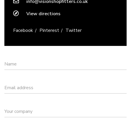
info@visionshopfitters.co.uk
View directions
Facebook
Pinterest
Twitter
Name
Email address
Your company