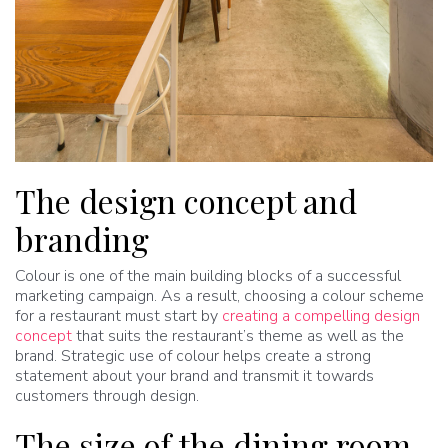
The design concept and
branding
Colour is one of the main building blocks of a successful
marketing campaign. As a result, choosing a colour scheme
for a restaurant must start by
creating a compelling design
concept
that suits the restaurant’s theme as well as the
brand. Strategic use of colour helps create a strong
statement about your brand and transmit it towards
customers through design.
The size of the dining room