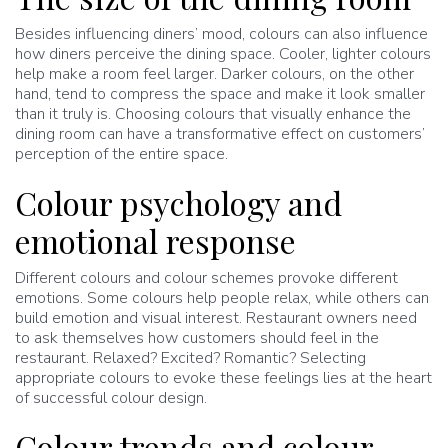
Besides influencing diners’ mood, colours can also influence
how diners perceive the dining space. Cooler, lighter colours
help make a room feel larger. Darker colours, on the other
hand, tend to compress the space and make it look smaller
than it truly is. Choosing colours that visually enhance the
dining room can have a transformative effect on customers’
perception of the entire space.
Colour psychology and
emotional response
Different colours and colour schemes provoke different
emotions. Some colours help people relax, while others can
build emotion and visual interest. Restaurant owners need
to ask themselves how customers should feel in the
restaurant. Relaxed? Excited? Romantic? Selecting
appropriate colours to evoke these feelings lies at the heart
of successful colour design.
Colour trends and colour