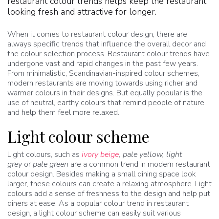
restaurant colour trends helps keep the restaurant
looking fresh and attractive for longer.
When it comes to restaurant colour design, there are
always specific trends that influence the overall decor and
the colour selection process. Restaurant colour trends have
undergone vast and rapid changes in the past few years.
From minimalistic, Scandinavian-inspired colour schemes,
modern restaurants are moving towards using richer and
warmer colours in their designs. But equally popular is the
use of neutral, earthy colours that remind people of nature
and help them feel more relaxed.
Light colour scheme
Light colours, such as
ivory beige
, pale yellow, light
grey
or
pale green
are a common trend in modern restaurant
colour design. Besides making a small dining space look
larger, these colours can create a relaxing atmosphere. Light
colours add a sense of freshness to the design and help put
diners at ease. As a popular colour trend in restaurant
design, a light colour scheme can easily suit various