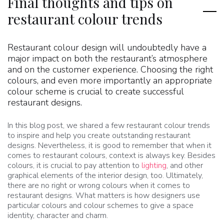
Final thoughts and tips on
restaurant colour trends
Restaurant colour design will undoubtedly have a
major impact on both the restaurant’s atmosphere
and on the customer experience. Choosing the right
colours, and even more importantly an appropriate
colour scheme is crucial to create successful
restaurant designs.
In this blog post, we shared a few restaurant colour trends
to inspire and help you create outstanding restaurant
designs. Nevertheless, it is good to remember that when it
comes to restaurant colours, context is always key. Besides
colours, it is crucial to pay attention to
lighting
, and other
graphical elements of the interior design, too. Ultimately,
there are no right or wrong colours when it comes to
restaurant designs. What matters is how designers use
particular colours and colour schemes to give a space
identity, character and charm.