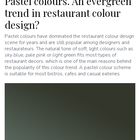
Pastel colours. An evergreen
trend in restaurant colour
design?
Pastel colours have dominated the restaurant colour design
scene for years and are still popular among designers and
restaurateurs. The natural tone of soft, light colours such as
sky blue, pale pink or light green
fits most types of
restaurant decors, which is one of the main reasons behind
the popularity of this colour trend. A pastel colour scheme
is suitable for most bistros, cafes and casual eateries.