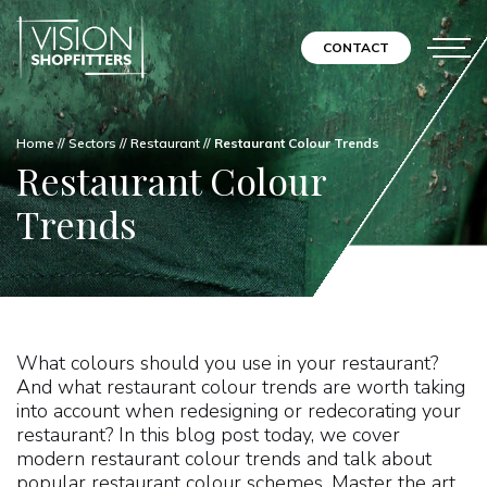
CONTACT
Home
//
Sectors
//
Restaurant
//
Restaurant Colour Trends
Restaurant Colour
Trends
What colours should you use in your restaurant?
And what restaurant colour trends are worth taking
into account when redesigning or redecorating your
restaurant? In this blog post today, we cover
modern restaurant colour trends and talk about
popular restaurant colour schemes. Master the art