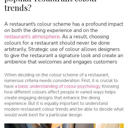
trends?
A restaurant’s colour scheme has a profound impact
on both the dining experience and on the
restaurant’s atmosphere
. As a result, choosing
colours for a restaurant should never be done
arbitrarily. Strategic use of colour allows designers
to give the restaurant a signature look and create an
ambience that welcomes and engages customers
When deciding on the colour scheme of a restaurant,
numerous criteria needs consideration. First, it is crucial to
have
a basic understanding of colour psychology
. Knowing
how different colours affect people in varied ways helps
create engaging designs that enhance the dining
experience. But it is equally important to understand
modern restaurant colour trends and be able to decide what
would work best for a particular design.