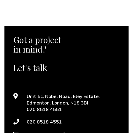
Got a project
in mind?
Let's talk
Unit 5c, Nobel Road, Eley Estate,
Edmonton, London, N18 3BH
020 8518 4551
020 8518 4551