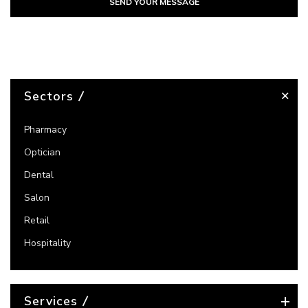
SEND YOUR MESSAGE
Sectors
Pharmacy
Optician
Dental
Salon
Retail
Hospitality
Services