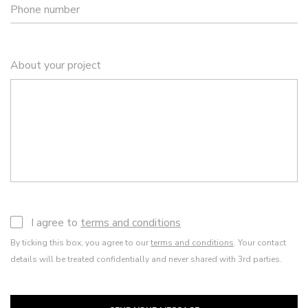
Phone number
About your project
I agree to
terms and conditions
By ticking this box, you agree to our
terms and conditions
. Your contact
details will be treated confidentially and never shared with 3rd parties.