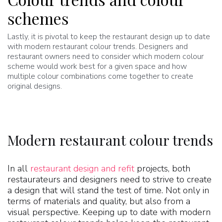
schemes
Lastly, it is pivotal to keep the restaurant design up to date
with modern restaurant colour trends. Designers and
restaurant owners need to consider which modern colour
scheme would work best for a given space and how
multiple colour combinations come together to create
original designs.
Modern restaurant colour trends
In all
restaurant design and refit
projects, both
restaurateurs and designers need to strive to create
a design that will stand the test of time. Not only in
terms of materials and quality, but also from a
visual perspective. Keeping up to date with modern