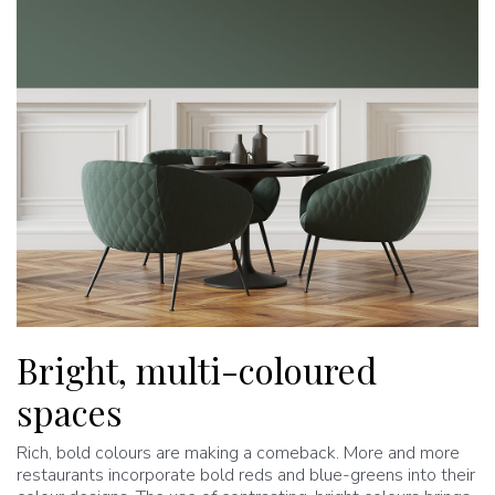
Bright, multi-coloured
spaces
Rich, bold colours are making a comeback. More and more
restaurants incorporate bold reds and blue-greens into their