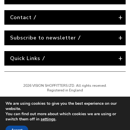
Contact
Subscribe to newsletter
Quick Links
2026 VISION SHOPFITTERS LTD. All rights reserved.
Registered in England
We are using cookies to give you the best experience on our
website.
You can find out more about which cookies we are using or
switch them off in
settings
.
Website created by
Nest Agency
A full-service digital agency