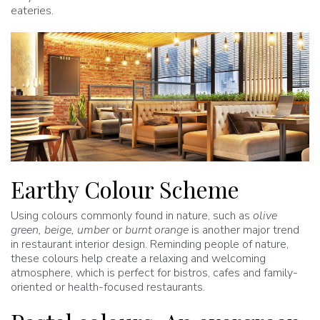
eateries.
Earthy Colour Scheme
Using colours commonly found in nature, such as
olive
green, beige, umber
or
burnt orange
is another major trend
in restaurant interior design. Reminding people of nature,
these colours help create a relaxing and welcoming
atmosphere, which is perfect for bistros, cafes and family-
oriented or health-focused restaurants.