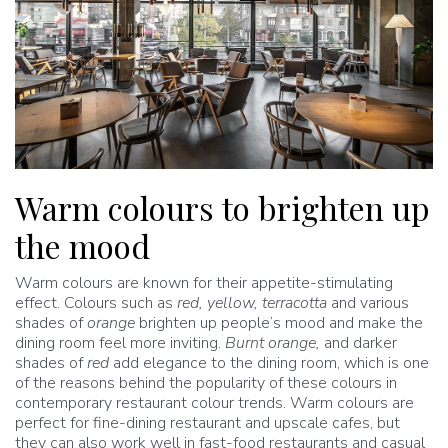
Warm colours to brighten up
the mood
Warm colours are known for their appetite-stimulating
effect. Colours such as
red, yellow, terracotta
and various
shades of
orange
brighten up people’s mood and make the
dining room feel more inviting.
Burnt orange,
and darker
shades of
red
add elegance to the dining room, which is one
of the reasons behind the popularity of these colours in
contemporary restaurant colour trends. Warm colours are
perfect for fine-dining restaurant and upscale cafes, but
they can also work well in fast-food restaurants and casual