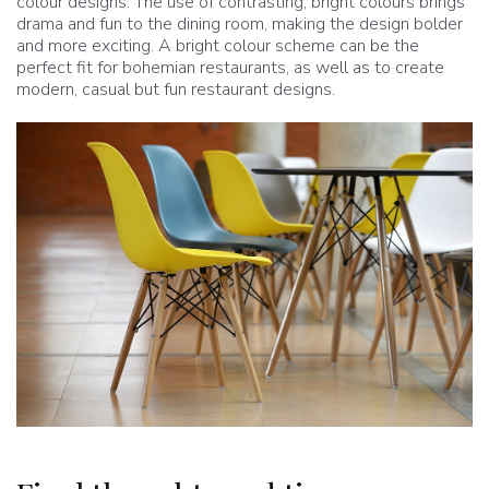
colour designs. The use of contrasting, bright colours brings
drama and fun to the dining room, making the design bolder
and more exciting. A bright colour scheme can be the
perfect fit for bohemian restaurants, as well as to create
modern, casual but fun restaurant designs.