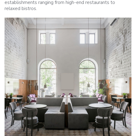
establishments ranging from high-end restaurants to
relaxed bistros.