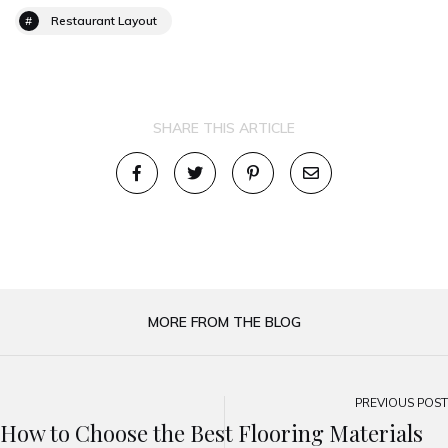
Restaurant Layout
SHARE THIS ARTICLE
MORE FROM THE BLOG
PREVIOUS POST
How to Choose the Best Flooring Materials