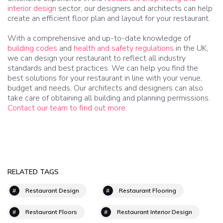
interior design
sector, our designers and architects can help
create an efficient floor plan and layout for your restaurant.
With a comprehensive and up-to-date knowledge of
building codes
and
health and safety regulations
in the UK,
we can design your restaurant to reflect all industry
standards and best practices. We can help you find the
best solutions for your restaurant in line with your venue,
budget and needs. Our architects and designers can also
take care of obtaining all building and planning permissions.
Contact our team to find out more
.
RELATED TAGS
Restaurant Design
Restaurant Flooring
Restaurant Floors
Restaurant Interior Design