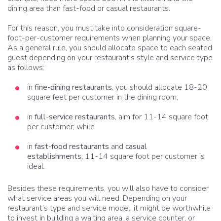
dining area than fast-food or casual restaurants.
For this reason, you must take into consideration square-
foot-per-customer requirements when planning your space.
As a general rule, you should allocate space to each seated
guest depending on your restaurant’s style and service type
as follows:
in
fine-dining restaurants
, you should allocate 18-20
square feet per customer in the dining room;
in
full-service restaurants
, aim for 11-14 square foot
per customer; while
in
fast-food restaurants
and
casual
establishments,
11-14 square foot per customer is
ideal.
Besides these requirements, you will also have to consider
what service areas you will need. Depending on your
restaurant’s type and service model, it might be worthwhile
to invest in building a waiting area, a service counter, or