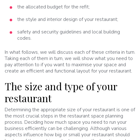
the allocated budget for the refit;
the style and interior design of your restaurant;
safety and security guidelines and local building
codes.
In what follows, we will discuss each of these criteria in turn.
Taking each of them in turn, we will show what you need to
pay attention to if you want to maximise your space and
create an efficient and functional layout for your restaurant.
The size and type of your
restaurant
Determining the appropriate size of your restaurant is one of
the most crucial steps in the restaurant space planning
process. Deciding how much space you need to run your
business efficiently can be challenging. Although various
aspects influence how big or small your restaurant should