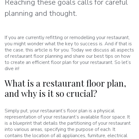
Reaching these goals calls for careful
planning and thought.
If you are currently refitting or remodelling your restaurant,
you might wonder what the key to success is. And if that is
the case, this article is for you. Today we discuss all aspects
of restaurant floor planning and share our best tips on how
to create an efficient floor plan for your restaurant. So let’s
dive in!
What is a restaurant floor plan,
and why is it so crucial?
Simply put, your restaurant’s floor plan is a physical
representation of your restaurant’s available floor space. It
is a blueprint that details the partitioning of your restaurant
into various areas, specifying the purpose of each. It
contains the location of all appliances, furniture, electrical