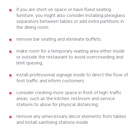
if you are short on space or have fixed seating
furniture, you might also consider installing plexiglass
separators between tables or add extra partitions in
the dining room;
remove bar seating and eliminate buffets;
make room for a temporary waiting area either inside
or outside the restaurant to avoid overcrowding and
limit queuing;
install professional signage inside to direct the flow of
foot traffic and inform customers;
consider creating more space in front of high-traffic
areas, such as the kitchen, restroom and service
stations to allow for physical distancing;
remove any unnecessary decor elements from tables
and install sanitising stations inside.