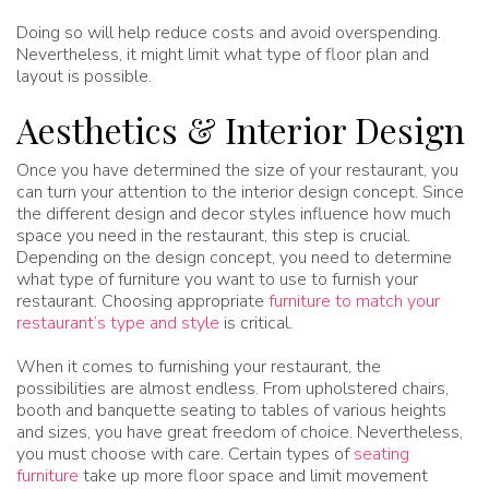
Doing so will help reduce costs and avoid overspending.
Nevertheless, it might limit what type of floor plan and
layout is possible.
Aesthetics & Interior Design
Once you have determined the size of your restaurant, you
can turn your attention to the interior design concept. Since
the different design and decor styles influence how much
space you need in the restaurant, this step is crucial.
Depending on the design concept, you need to determine
what type of furniture you want to use to furnish your
restaurant. Choosing appropriate
furniture to match your
restaurant’s type and style
is critical.
When it comes to furnishing your restaurant, the
possibilities are almost endless. From upholstered chairs,
booth and banquette seating to tables of various heights
and sizes, you have great freedom of choice. Nevertheless,
you must choose with care. Certain types of
seating
furniture
take up more floor space and limit movement