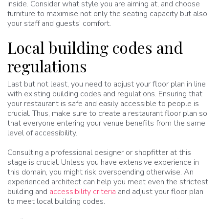
inside. Consider what style you are aiming at, and choose
furniture to maximise not only the seating capacity but also
your staff and guests’ comfort.
Local building codes and
regulations
Last but not least, you need to adjust your floor plan in line
with existing building codes and regulations. Ensuring that
your restaurant is safe and easily accessible to people is
crucial. Thus, make sure to create a restaurant floor plan so
that everyone entering your venue benefits from the same
level of accessibility.
Consulting a professional designer or shopfitter at this
stage is crucial. Unless you have extensive experience in
this domain, you might risk overspending otherwise. An
experienced architect can help you meet even the strictest
building and
accessibility criteria
and adjust your floor plan
to meet local building codes.