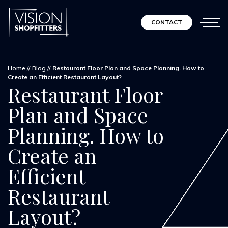
CONTACT
Home
//
Blog
//
Restaurant Floor Plan and Space Planning. How to
Create an Efficient Restaurant Layout?
Restaurant Floor
Plan and Space
Planning. How to
Create an
Efficient
Restaurant
Layout?