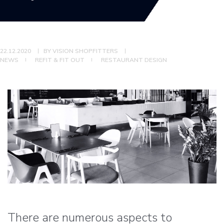
22.12.2020
BY
VISION SHOPFITTERS
NEWS
REFIT & FIT OUT
RESTAURANT DESIGN
There are numerous aspects to