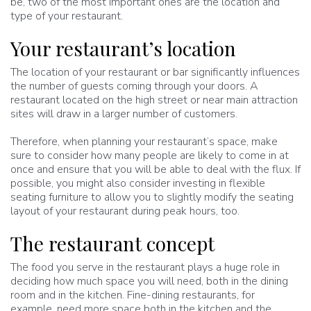
be, two of the most important ones are the location and
type of your restaurant.
Your restaurant’s location
The location of your restaurant or bar significantly influences
the number of guests coming through your doors. A
restaurant located on the high street or near main attraction
sites will draw in a larger number of customers.
Therefore, when planning your restaurant’s space, make
sure to consider how many people are likely to come in at
once and ensure that you will be able to deal with the flux. If
possible, you might also consider investing in flexible
seating furniture to allow you to slightly modify the seating
layout of your restaurant during peak hours, too.
The restaurant concept
The food you serve in the restaurant plays a huge role in
deciding how much space you will need, both in the dining
room and in the kitchen. Fine-dining restaurants, for
example, need more space both in the kitchen and the