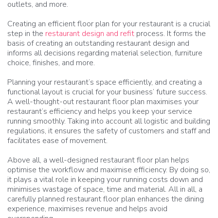
outlets, and more.
Creating an efficient floor plan for your restaurant is a crucial
step in the
restaurant design and refit
process. It forms the
basis of creating an outstanding restaurant design and
informs all decisions regarding material selection, furniture
choice, finishes, and more.
Planning your restaurant’s space efficiently, and creating a
functional layout is crucial for your business’ future success.
A well-thought-out restaurant floor plan maximises your
restaurant’s efficiency and helps you keep your service
running smoothly. Taking into account all logistic and building
regulations, it ensures the safety of customers and staff and
facilitates ease of movement.
Above all, a well-designed restaurant floor plan helps
optimise the workflow and maximise efficiency. By doing so,
it plays a vital role in keeping your running costs down and
minimises wastage of space, time and material. All in all, a
carefully planned restaurant floor plan enhances the dining
experience, maximises revenue and helps avoid