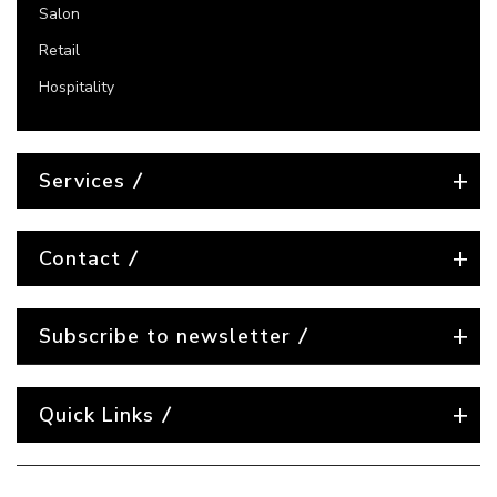
Salon
Retail
Hospitality
Services
Contact
Subscribe to newsletter
Quick Links