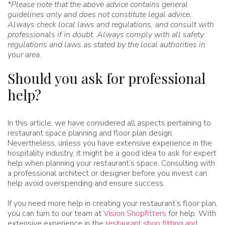
*Please note that the above advice contains general
guidelines only and does not constitute legal advice.
Always check local laws and regulations, and consult with
professionals if in doubt. Always comply with all safety
regulations and laws as stated by the local authorities in
your area.
Should you ask for professional
help?
In this article, we have considered all aspects pertaining to
restaurant space planning and floor plan design.
Nevertheless, unless you have extensive experience in the
hospitality industry, it might be a good idea to ask for expert
help when planning your restaurant’s space. Consulting with
a professional architect or designer before you invest can
help avoid overspending and ensure success.
If you need more help in creating your restaurant’s floor plan,
you can turn to our team at
Vision Shopfitters
for help. With
extensive experience in the
restaurant shop fitting and