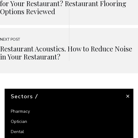
for Your Restaurant? Restaurant Flooring
Options Reviewed
NEXT POST
Restaurant Acoustics. How to Reduce Noise
in Your Restaurant?
Sectors
Pharmacy
Optician
Dental