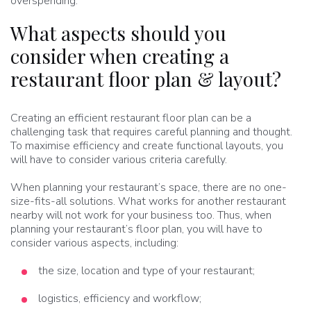
overspending.
What aspects should you
consider when creating a
restaurant floor plan & layout?
Creating an efficient restaurant floor plan can be a
challenging task that requires careful planning and thought.
To maximise efficiency and create functional layouts, you
will have to consider various criteria carefully.
When planning your restaurant’s space, there are no one-
size-fits-all solutions. What works for another restaurant
nearby will not work for your business too. Thus, when
planning your restaurant’s floor plan, you will have to
consider various aspects, including:
the size, location and type of your restaurant;
logistics, efficiency and workflow;