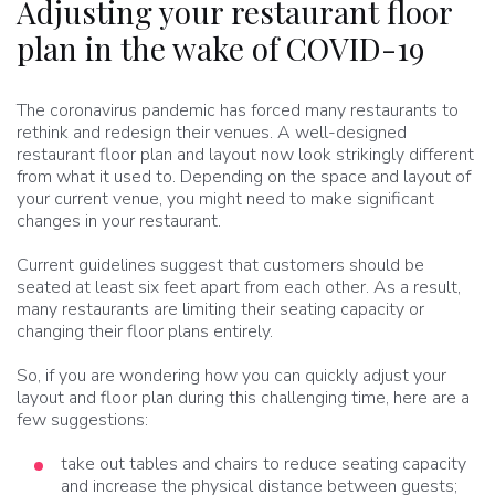
Adjusting your restaurant floor
plan in the wake of COVID-19
The coronavirus pandemic has forced many restaurants to
rethink and redesign their venues. A well-designed
restaurant floor plan and layout now look strikingly different
from what it used to. Depending on the space and layout of
your current venue, you might need to make significant
changes in your restaurant.
Current guidelines suggest that customers should be
seated at least six feet apart from each other. As a result,
many restaurants are limiting their seating capacity or
changing their floor plans entirely.
So, if you are wondering how you can quickly adjust your
layout and floor plan during this challenging time, here are a
few suggestions:
take out tables and chairs to reduce seating capacity
and increase the physical distance between guests;