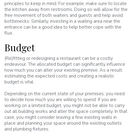
principles to keep in mind. For example, make sure to locate
the kitchen away from restrooms. Doing so will allow for the
free movement of both waiters and guests and help avoid
bottlenecks. Similarly, investing in a waiting area near the
entrance can be a good idea to help better cope with the
flux.
Budget
(Re)fitting or redesigning a restaurant can be a costly
endeavour. The allocated budget can significantly influence
how much you can alter your existing premise. As a result,
estimating the expected costs and creating a realistic
budget is vital.
Depending on the current state of your premises, you need
to decide how much you are willing to spend. If you are
working on a limited budget, you might not be able to carry
out all building works and alter the space completely. In that
case, you might consider leaving a few existing walls in
place and planning your space around the existing outlets
and plumbing fixtures.