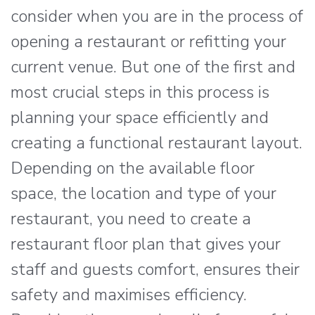
consider when you are in the process of
opening a restaurant or refitting your
current venue. But one of the first and
most crucial steps in this process is
planning your space efficiently and
creating a functional restaurant layout.
Depending on the available floor
space, the location and type of your
restaurant, you need to create a
restaurant floor plan that gives your
staff and guests comfort, ensures their
safety and maximises efficiency.