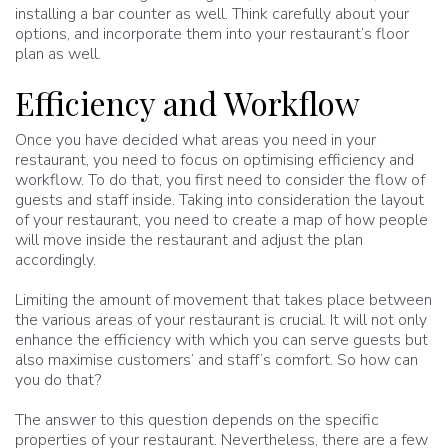
installing a bar counter as well. Think carefully about your
options, and incorporate them into your restaurant’s floor
plan as well.
Efficiency and Workflow
Once you have decided what areas you need in your
restaurant, you need to focus on optimising efficiency and
workflow. To do that, you first need to consider the flow of
guests and staff inside. Taking into consideration the layout
of your restaurant, you need to create a map of how people
will move inside the restaurant and adjust the plan
accordingly.
Limiting the amount of movement that takes place between
the various areas of your restaurant is crucial. It will not only
enhance the efficiency with which you can serve guests but
also maximise customers’ and staff’s comfort. So how can
you do that?
The answer to this question depends on the specific
properties of your restaurant. Nevertheless, there are a few