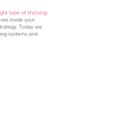
ight type of shelving
ves inside your
 strategy. Today we
ving systems and