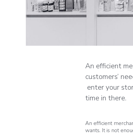
An efficient m
customers’ nee
enter your stor
time in there.
An efficient mercha
wants. It is not en