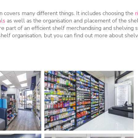
n covers many different things. It includes choosing the
r
als
as well as the organisation and placement of the shel
are part of an efficient shelf merchandising and shelving
shelf organisation, but you can find out more about shel