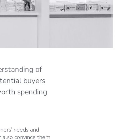
erstanding of
tential buyers
 worth spending
omers’ needs and
t also convince them