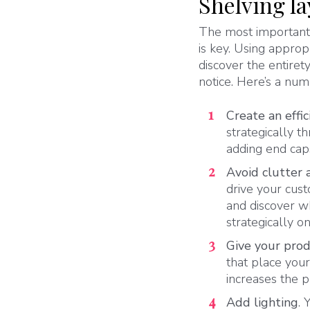
Shelving l
The most important 
is key. Using appro
discover the entire
notice. Here’s a num
Create an effic
strategically t
adding end caps
Avoid clutter 
drive your cus
and discover w
strategically o
Give your prod
that place your
increases the 
Add lighting
. 