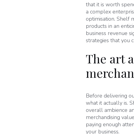
that it is worth spe
a complex enterprise
optimisation. Shelf 
products in an entici
business revenue sig
strategies that you 
The art a
merchan
Before delivering ou
what it actually is. 
overall ambience an
merchandising value
paying enough atten
your business.