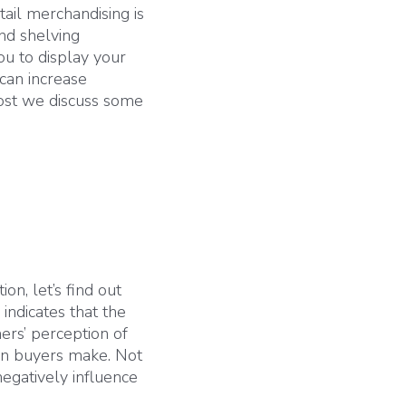
tail merchandising is
and shelving
ou to display your
 can increase
 post we discuss some
on, let’s find out
indicates that the
ers’ perception of
ion buyers make. Not
egatively influence