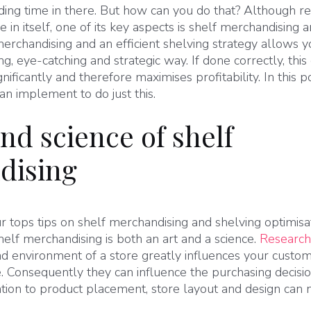
nding time in there. But how can you do that? Although re
 in itself, one of its key aspects is shelf merchandising 
merchandising and an efficient shelving strategy allows y
ng, eye-catching and strategic way. If done correctly, this
nificantly and therefore maximises profitability. In this
can implement to do just this.
nd science of shelf
dising
r tops tips on shelf merchandising and shelving optimisati
Shelf merchandising is both an art and a science.
Research
d environment of a store greatly influences your custom
. Consequently they can influence the purchasing decis
tion to product placement, store layout and design can n