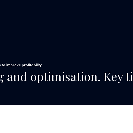
 to improve profitability
 and optimisation. Key t