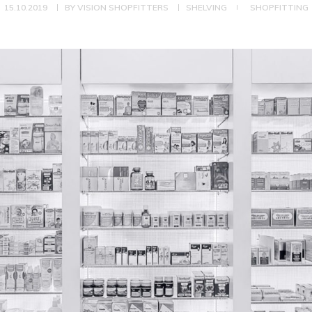
15.10.2019
BY
VISION SHOPFITTERS
SHELVING
SHOPFITTING