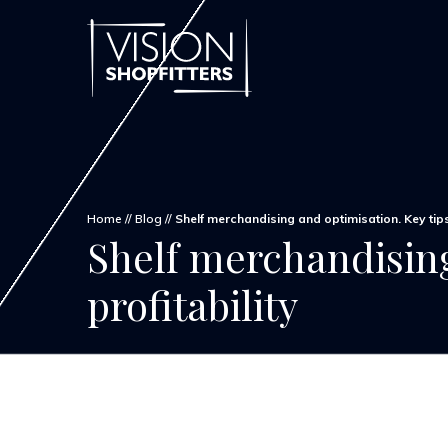
Home
//
Blog
//
Shelf merchandising and optimisation. Key tips
Shelf merchandising
profitability