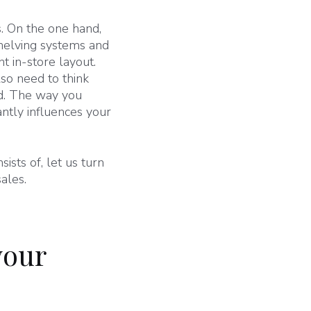
s. On the one hand,
shelving systems and
t in-store layout.
lso need to think
ard. The way you
ntly influences your
sts of, let us turn
ales.
your