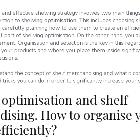
and effective shelving strategy involves two main thing
ention to
shelving optimisation
. This includes choosing 
s carefully planning how to use them to create an efficien
al part of shelving optimisation. On the other hand, you a
cement
. Organisation and selection is the key in this reg
your products and where you place them inside significa
cisions.
and the concept of shelf merchandising and what it consi
tricks you can do in order to significantly increase your s
 optimisation and shelf
ising. How to organise 
fficiently?