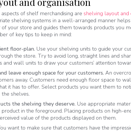
ayout and organisation
aspects of shelf merchandising are
shelving layout and
priate shelving systems in a well-arranged manner help
ty of your store and guides them towards products you 
ber of key tips to keep in mind:
ient floor-plan.
Use your shelving units to guide your c
hrough the store.
Try to avoid long, straight lines and sh
 and wall units to draw your customers’ attention toward
and leave enough space for your customers.
An overcr
tomers away. Customers need enough floor space to wal
hat it has to offer. Select products you want them to no
n the shelves.
ucts the shelving they deserve.
Use appropriate materi
 product in the foreground. Placing products on high-end
perceived value of the products displayed on them.
You want to make sure that customers have the impressi