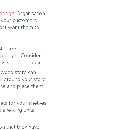
 design
. Organisation
s your customers
most want them to
ustomers
arp edges. Consider
s specific products.
owded store can
k around your store
tice and place them
als for your shelves
 shelving units
on that they have