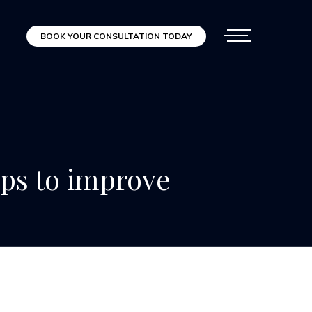
BOOK YOUR CONSULTATION TODAY
ips to improve