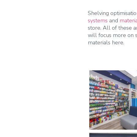
Shelving optimisatio
systems
and
materi
store. All of these 
will focus more on 
materials here.