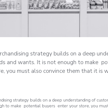
erchandising strategy builds on a deep und
ds and wants. It is not enough to make po
e, you must also convince them that it is
ndising strategy builds on a deep understanding of cust
ough to make potential buyers enter your store, you mus