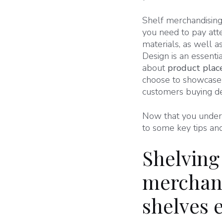
Shelf merchandising 
you need to pay att
materials, as well a
Design is an essenti
about
product pla
choose to showcase 
customers buying de
Now that you underst
to some key tips and 
Shelving
merchand
shelves e