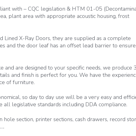
iant with – CQC legislation & HTM 01-05 (Decontaminat
ea, plant area with appropriate acoustic housing, frost
d Lined X-Ray Doors, they are supplied as a complete
s and the door leaf has an offset lead barrier to ensure
e and are designed to your specific needs, we produce 
ils and finish is perfect for you. We have the experien
e of furniture.
nomical, so day to day use will be a very easy and effici
e all legislative standards including DDA compliance.
 hole section, printer sections, cash drawers, record sto
….