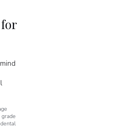
 for
 mind
l
age
l grade
 dental