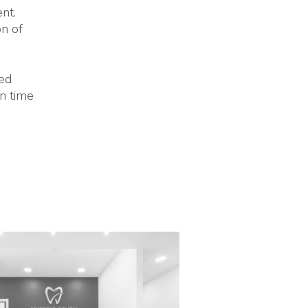
nt.
on of
ted
on time