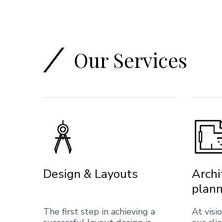
Our Services
Design & Layouts
Archi
plann
The first step in achieving a
At visi