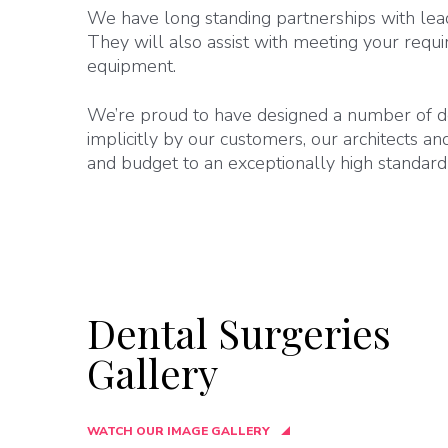
We have long standing partnerships with lea
They will also assist with meeting your requi
equipment.
We’re proud to have designed a number of de
implicitly by our customers, our architects a
and budget to an exceptionally high standard
Dental Surgeries
Gallery
WATCH OUR IMAGE GALLERY