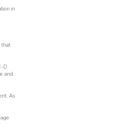
ion in
 that
3-D
ce and
ent. As
rage