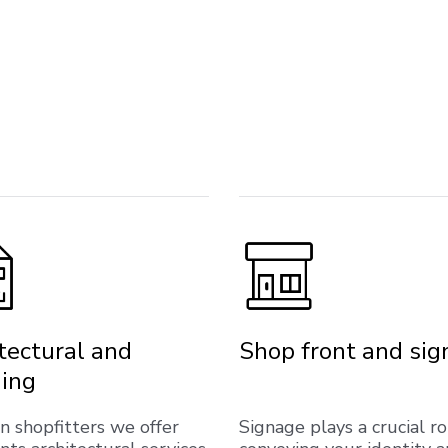
tectural and
Shop front and si
ing
on shopfitters we offer
Signage plays a crucial ro