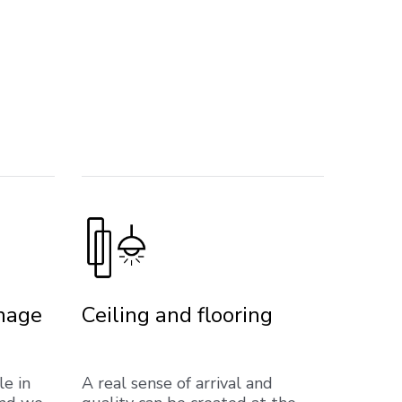
gnage
Ceiling and flooring
le in
A real sense of arrival and