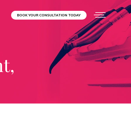
BOOK YOUR CONSULTATION TODAY
t,