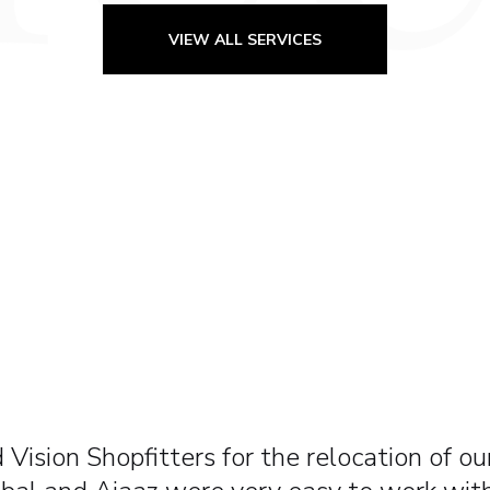
VIEW ALL SERVICES
 one of the best companies I’ve ever worked