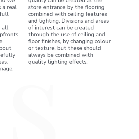
and we
quality can be created at the
 a real
store entrance by the flooring
full
combined with ceiling features
and lighting. Divisions and areas
 all
of interest can be created
pfronts
through the use of ceiling and
e
floor finishes, by changing colour
about
or texture, but these should
efully
always be combined with
as,
quality lighting effects.
gnage.