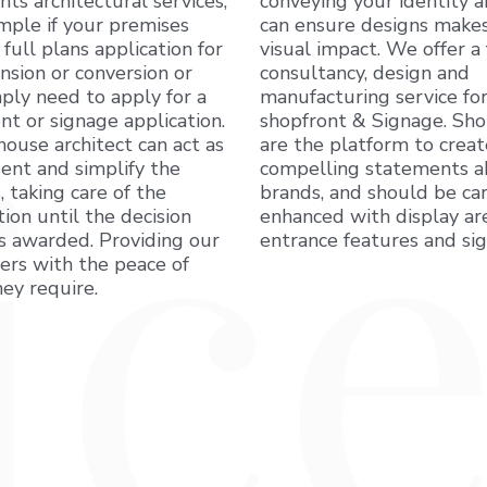
ents architectural services,
conveying your identity 
mple if your premises
can ensure designs makes
 full plans application for
visual impact. We offer a 
nsion or conversion or
consultancy, design and
ply need to apply for a
manufacturing service for
nt or signage application.
shopfront & Signage. Sho
house architect can act as
are the platform to creat
ent and simplify the
compelling statements 
, taking care of the
brands, and should be car
tion until the decision
enhanced with display are
is awarded. Providing our
entrance features and si
rs with the peace of
ey require.