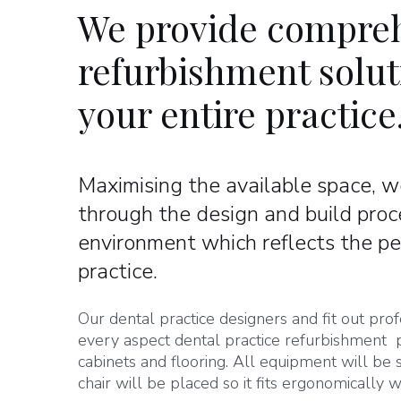
We provide compreh
refurbishment soluti
your entire practice
Maximising the available space, we
through the design and build proc
environment which reflects the pe
practice.
Our dental practice designers and fit out p
every aspect dental practice refurbishment p
cabinets and flooring. All equipment will be
chair will be placed so it fits ergonomically