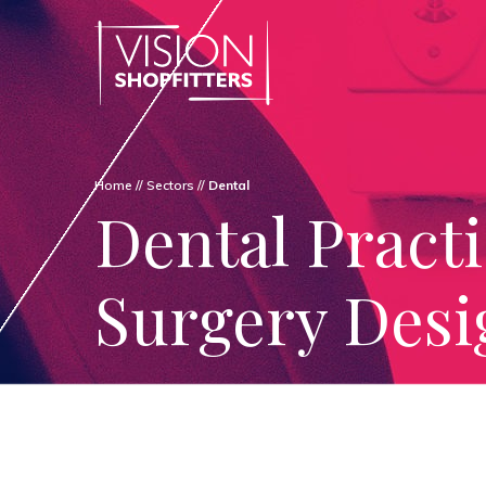
Home
//
Sectors
//
Dental
Dental Pract
Surgery Desi