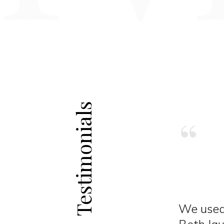
Testimonials
“
 our dental practice.
Probably