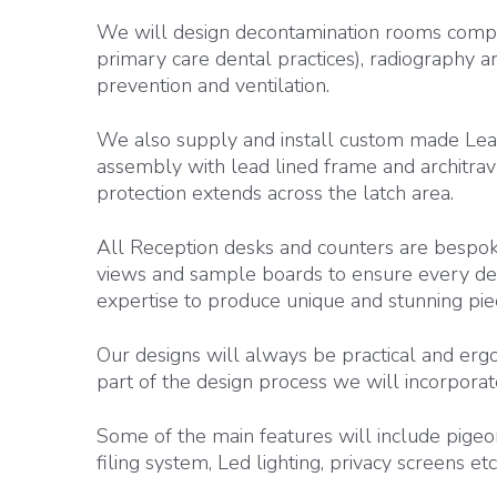
We will design decontamination rooms compl
primary care dental practices), radiography ar
prevention and ventilation.
We also supply and install custom made Lea
assembly with lead lined frame and architrave
protection extends across the latch area.
All Reception desks and counters are bespok
views and sample boards to ensure every deta
expertise to produce unique and stunning piec
Our designs will always be practical and ergo
part of the design process we will incorporat
Some of the main features will include pigeon
filing system, Led lighting, privacy screens etc