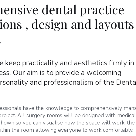
ensive dental practice
ons , design and layouts
.
 keep practicality and aesthetics firmly in
ess. Our aim is to provide a welcoming
rsonality and professionalism of the Denta
rofessionals have the knowledge to comprehensively man
roject. All surgery rooms will be designed with medica
 shown so you can visualise how the space will work, the
 within the room allowing everyone to work comfortably.