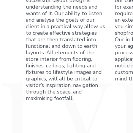
successful layout design is
our cli
understanding the needs and
for exa
wants of it. Our ability to listen
require
and analyse the goals of our
an exte
client in a practical way allow us
you sim
to create effective strategies
shopfro
that are then translated into
Our in-
functional and down to earth
your ag
layouts. All elements of the
process
store interior from flooring,
applica
finishes, ceilings, lighting and
notice 
fixtures to lifestyle images and
custome
graphics, will all be critical to
mind th
visitor’s inspiration, navigation
through the space, and
maximising footfall.