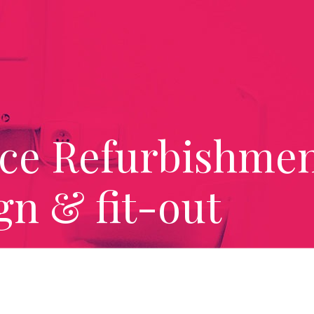
ice Refurbishmen
gn & fit-out