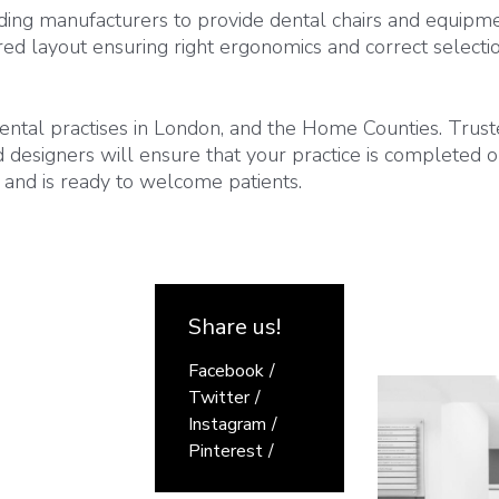
ding manufacturers to provide dental chairs and equipme
red layout ensuring right ergonomics and correct selecti
ntal practises in London, and the Home Counties. Trus
nd designers will ensure that your practice is completed 
 and is ready to welcome patients.
Share us!
Facebook
Twitter
Instagram
Pinterest