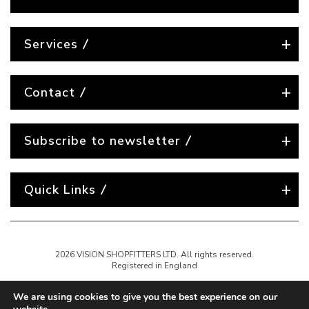
Services
Contact
Subscribe to newsletter
Quick Links
2026 VISION SHOPFITTERS LTD. All rights reserved.
Registered in England
We are using cookies to give you the best experience on our