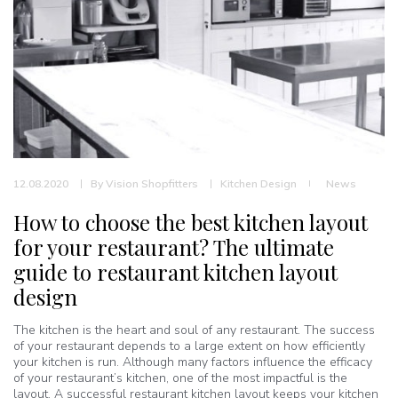
12.08.2020
By
Vision Shopfitters
Kitchen Design
News
How to choose the best kitchen layout
for your restaurant? The ultimate
guide to restaurant kitchen layout
design
The kitchen is the heart and soul of any restaurant. The success
of your restaurant depends to a large extent on how efficiently
your kitchen is run. Although many factors influence the efficacy
of your restaurant’s kitchen, one of the most impactful is the
layout. A successful restaurant kitchen layout keeps your kitchen