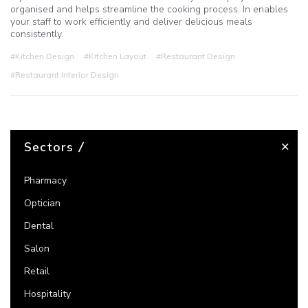
organised and helps streamline the cooking process. In enables
your staff to work efficiently and deliver delicious meals
consistently.
#Kitchen Design
#Kitchen Layout
#Restaurant Design
#Restaurant Interior Design
Sectors
Pharmacy
Optician
Dental
Salon
Retail
Hospitality