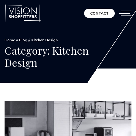
CONTACT
Home
//
Blog
//
Kitchen Design
Category:
Kitchen
Design