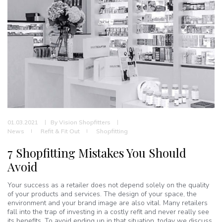
01.03.2021
By
Vision Shopfitters
News
Refit & Fit Out
Shopfitting
7 Shopfitting Mistakes You Should
Avoid
Your success as a retailer does not depend solely on the quality
of your products and services. The design of your space, the
environment and your brand image are also vital. Many retailers
fall into the trap of investing in a costly refit and never really see
its benefits. To avoid ending up in that situation, today we discuss