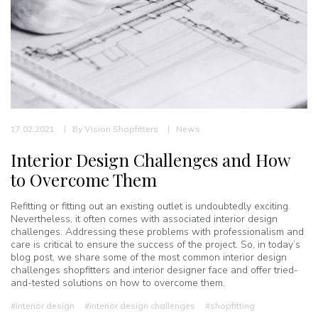
17.02.2021
By
Vision Shopfitters
News
Interior Design Challenges and How
to Overcome Them
Refitting or fitting out an existing outlet is undoubtedly exciting.
Nevertheless, it often comes with associated interior design
challenges. Addressing these problems with professionalism and
care is critical to ensure the success of the project. So, in today’s
blog post, we share some of the most common interior design
challenges shopfitters and interior designer face and offer tried-
and-tested solutions on how to overcome them.
#interior design
#interior design challenges
#shopfitting