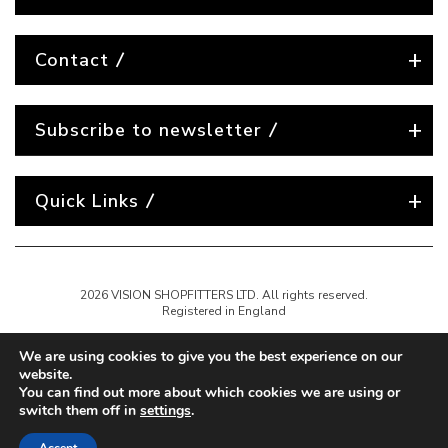
Contact
Subscribe to newsletter
Quick Links
2026 VISION SHOPFITTERS LTD. All rights reserved.
Registered in England
We are using cookies to give you the best experience on our
website.
You can find out more about which cookies we are using or
switch them off in
settings
.
Website created by
Nest Agency
A full-service digital agency