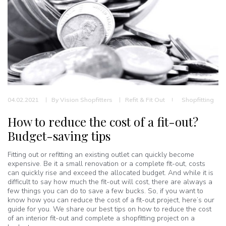
04.02.2021
By
Vision Shopfitters
Refit & Fit Out
Shopfitting
How to reduce the cost of a fit-out?
Budget-saving tips
Fitting out or refitting an existing outlet can quickly become
expensive. Be it a small renovation or a complete fit-out, costs
can quickly rise and exceed the allocated budget. And while it is
difficult to say how much the fit-out will cost, there are always a
few things you can do to save a few bucks. So, if you want to
know how you can reduce the cost of a fit-out project, here’s our
guide for you. We share our best tips on how to reduce the cost
of an interior fit-out and complete a shopfitting project on a