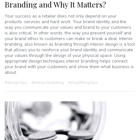
Branding and Why It Matters?
Your success as a retailer does not only depend on your
products, services and hard work. Your brand identity and the
way you communicate your values and brand to your customers
is also critical. In other words, the way you present yourself and
your brand ethos to customers can make or break a deal. Interior
branding, also known as branding through interior design is a tool
that allows you to reinforce your brand identity and communicate
your values through the design of your physical space. Using
appropriate design techniques interior branding helps connect
your brand with your customers and show them what business is
about.
#design tips
#interior branding
#shopfitting tips