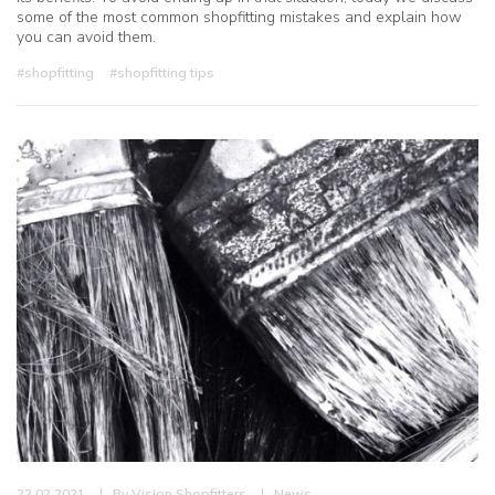
some of the most common shopfitting mistakes and explain how
you can avoid them.
#shopfitting
#shopfitting tips
22.02.2021
By
Vision Shopfitters
News