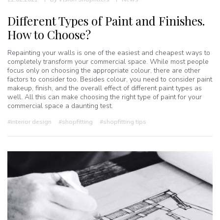
Different Types of Paint and Finishes.
How to Choose?
Repainting your walls is one of the easiest and cheapest ways to
completely transform your commercial space. While most people
focus only on choosing the appropriate colour, there are other
factors to consider too. Besides colour, you need to consider paint
makeup, finish, and the overall effect of different paint types as
well. All this can make choosing the right type of paint for your
commercial space a daunting test.
#interior design
#shopfitting
#shopfitting tips