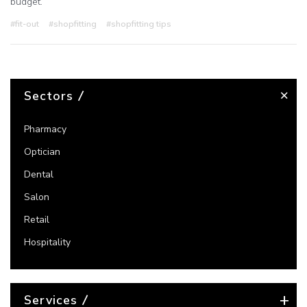
budget.
#fit-out
#shopfitting
#shopfitting tips
Sectors
Pharmacy
Optician
Dental
Salon
Retail
Hospitality
Services