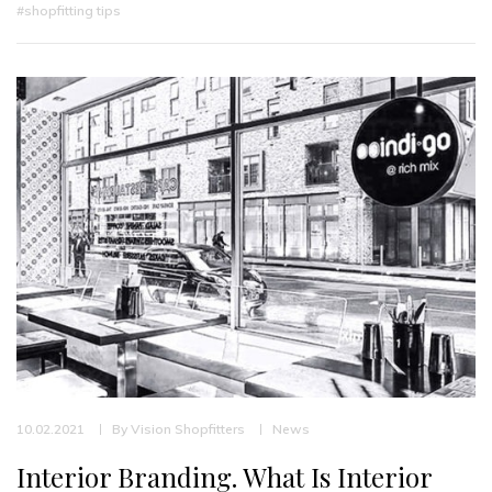
#shopfitting tips
10.02.2021
By
Vision Shopfitters
News
Interior Branding. What Is Interior