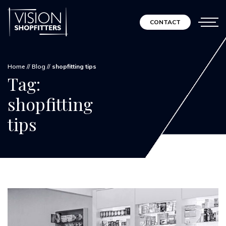
CONTACT
Home
//
Blog
//
shopfitting tips
Tag:
shopfitting
tips