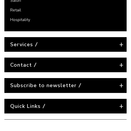
Salon
Retail
Hospitality
Services
Contact
Subscribe to newsletter
Quick Links