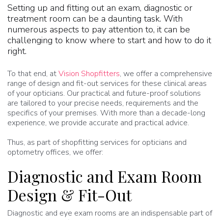
Setting up and fitting out an exam, diagnostic or
treatment room can be a daunting task. With
numerous aspects to pay attention to, it can be
challenging to know where to start and how to do it
right.
To that end, at
Vision Shopfitters
, we offer a comprehensive
range of design and fit-out services for these clinical areas
of your opticians. Our practical and future-proof solutions
are tailored to your precise needs, requirements and the
specifics of your premises. With more than a decade-long
experience, we provide accurate and practical advice.
Thus, as part of shopfitting services for opticians and
optometry offices, we offer:
Diagnostic and Exam Room
Design & Fit-Out
Diagnostic and eye exam rooms are an indispensable part of