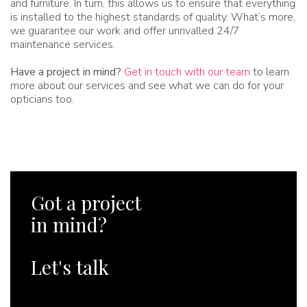
and furniture. In turn, this allows us to ensure that everything
is installed to the highest standards of quality. What’s more,
we guarantee our work and offer unrivalled 24/7
maintenance services.
Have a project in mind?
Get in touch with our team
to learn
more about our services and see what we can do for your
opticians too.
Got a project
in mind?
Let's talk