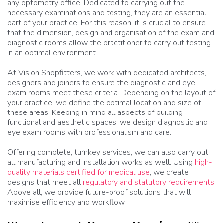
any optometry office. Dedicated to carrying out the
necessary examinations and testing, they are an essential
part of your practice. For this reason, it is crucial to ensure
that the dimension, design and organisation of the exam and
diagnostic rooms allow the practitioner to carry out testing
in an optimal environment.
At Vision Shopfitters, we work with dedicated architects,
designers and joiners to ensure the diagnostic and eye
exam rooms meet these criteria. Depending on the layout of
your practice, we define the optimal location and size of
these areas. Keeping in mind all aspects of building
functional and aesthetic spaces, we design diagnostic and
eye exam rooms with professionalism and care.
Offering complete, turnkey services, we can also carry out
all manufacturing and installation works as well. Using
high-
quality materials certified for medical use
, we create
designs that meet all
regulatory and statutory requirements
.
Above all, we provide future-proof solutions that will
maximise efficiency and workflow.