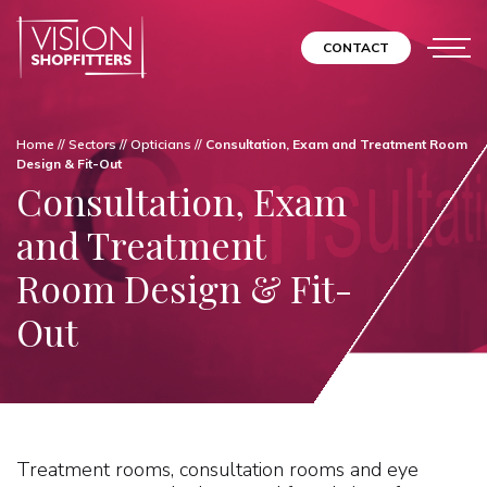
CONTACT
Home
//
Sectors
//
Opticians
//
Consultation, Exam and Treatment Room
Design & Fit-Out
Consultation, Exam
and Treatment
Room Design & Fit-
Out
Treatment rooms, consultation rooms and eye