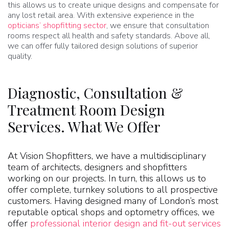
this allows us to create unique designs and compensate for
any lost retail area. With extensive experience in the
opticians’ shopfitting sector
, we ensure that consultation
rooms respect all health and safety standards. Above all,
we can offer fully tailored design solutions of superior
quality.
Diagnostic, Consultation &
Treatment Room Design
Services. What We Offer
At Vision Shopfitters, we have a multidisciplinary
team of architects, designers and shopfitters
working on our projects. In turn, this allows us to
offer complete, turnkey solutions to all prospective
customers. Having designed many of London’s most
reputable optical shops and optometry offices, we
offer
professional interior design and fit-out services