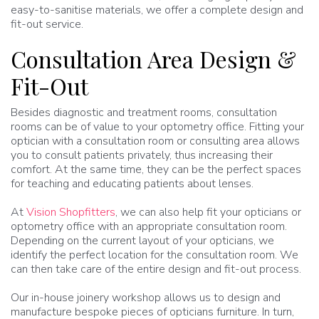
easy-to-sanitise materials, we offer a complete design and
fit-out service.
Consultation Area Design &
Fit-Out
Besides diagnostic and treatment rooms, consultation
rooms can be of value to your optometry office. Fitting your
optician with a consultation room or consulting area allows
you to consult patients privately, thus increasing their
comfort. At the same time, they can be the perfect spaces
for teaching and educating patients about lenses.
At
Vision Shopfitters
, we can also help fit your opticians or
optometry office with an appropriate consultation room.
Depending on the current layout of your opticians, we
identify the perfect location for the consultation room. We
can then take care of the entire design and fit-out process.
Our in-house joinery workshop allows us to design and
manufacture bespoke pieces of opticians furniture. In turn,