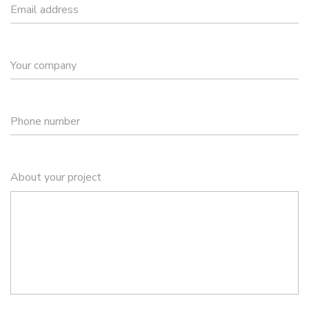
Email address
Your company
Phone number
About your project