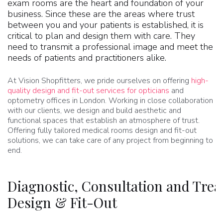
exam rooms are the heart and foundation of your
business. Since these are the areas where trust
between you and your patients is established, it is
critical to plan and design them with care. They
need to transmit a professional image and meet the
needs of patients and practitioners alike.
At Vision Shopfitters, we pride ourselves on offering
high-
quality design and fit-out services for opticians
and
optometry offices in London. Working in close collaboration
with our clients, we design and build aesthetic and
functional spaces that establish an atmosphere of trust.
Offering fully tailored medical rooms design and fit-out
solutions, we can take care of any project from beginning to
end.
Diagnostic, Consultation and Tr
Design & Fit-Out