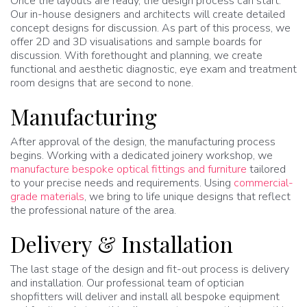
Once the layouts are ready, the design process can start.
Our in-house designers and architects will create detailed
concept designs for discussion. As part of this process, we
offer 2D and 3D visualisations and sample boards for
discussion. With forethought and planning, we create
functional and aesthetic diagnostic, eye exam and treatment
room designs that are second to none.
Manufacturing
After approval of the design, the manufacturing process
begins. Working with a dedicated joinery workshop, we
manufacture bespoke optical fittings and furniture
tailored
to your precise needs and requirements. Using
commercial-
grade materials
, we bring to life unique designs that reflect
the professional nature of the area.
Delivery & Installation
The last stage of the design and fit-out process is delivery
and installation. Our professional team of optician
shopfitters will deliver and install all bespoke equipment