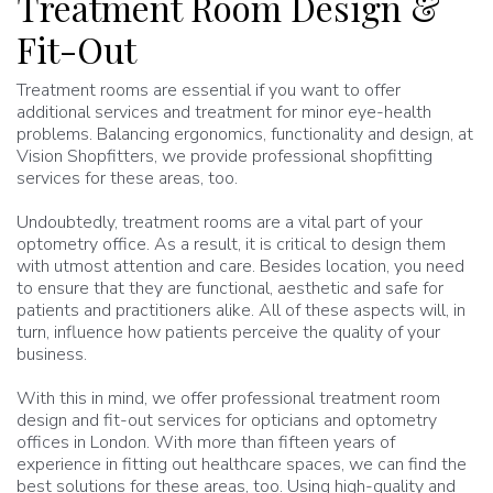
Treatment Room Design &
Fit-Out
Treatment rooms are essential if you want to offer
additional services and treatment for minor eye-health
problems. Balancing ergonomics, functionality and design, at
Vision Shopfitters, we provide professional shopfitting
services for these areas, too.
Undoubtedly, treatment rooms are a vital part of your
optometry office. As a result, it is critical to design them
with utmost attention and care. Besides location, you need
to ensure that they are functional, aesthetic and safe for
patients and practitioners alike. All of these aspects will, in
turn, influence how patients perceive the quality of your
business.
With this in mind, we offer professional treatment room
design and fit-out services for opticians and optometry
offices in London. With more than fifteen years of
experience in fitting out healthcare spaces, we can find the
best solutions for these areas, too. Using high-quality and