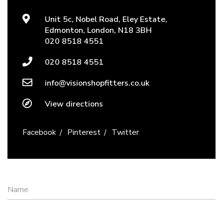
Unit 5c, Nobel Road, Eley Estate,
Edmonton, London, N18 3BH
020 8518 4551
020 8518 4551
info@visionshopfitters.co.uk
View directions
Facebook
Pinterest
Twitter
Name