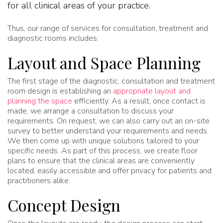
for all clinical areas of your practice.
Thus, our range of services for consultation, treatment and
diagnostic rooms includes:
Layout and Space Planning
The first stage of the diagnostic, consultation and treatment
room design is establishing an
appropriate layout and
planning the space
efficiently. As a result, once contact is
made, we arrange a consultation to discuss your
requirements. On request, we can also carry out an on-site
survey to better understand your requirements and needs.
We then come up with unique solutions tailored to your
specific needs. As part of this process, we create floor
plans to ensure that the clinical areas are conveniently
located, easily accessible and offer privacy for patients and
practitioners alike.
Concept Design