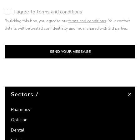
I agree to
terms and conditions
By ticking this box, you agree to our
terms and conditions
. Your contact
details will be treated confidentially and never shared with 3rd parties.
SEND YOUR MESSAGE
Sectors
Pharmacy
Optician
Dental